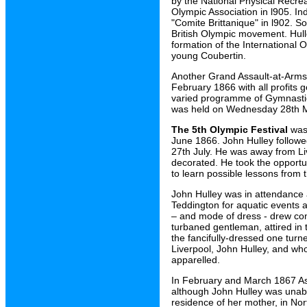
by the National Physical Recre
Olympic Association in l905. I
"Comite Brittanique" in l902. S
British Olympic movement. Hull
formation of the International
young Coubertin.
Another Grand Assault-at-Arms
February 1866 with all profits 
varied programme of Gymnastics
was held on Wednesday 28th 
The 5th Olympic Festival
was 
June 1866. John Hulley followe
27th July. He was away from L
decorated. He took the opportun
to learn possible lessons from 
John Hulley was in attendance 
Teddington for aquatic events a
– and mode of dress - drew con
turbaned gentleman, attired in 
the fancifully-dressed one turne
Liverpool, John Hulley, and wh
apparelled.
In February and March 1867 As
although John Hulley was unable
residence of her mother, in Nor