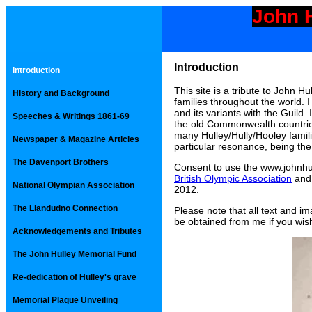
John H
Introduction
Introduction
This site is a tribute to John Hu
History and Background
families throughout the world.
and its variants with the Guild
Speeches & Writings 1861-69
the old Commonwealth countries
many Hulley/Hully/Hooley familie
Newspaper & Magazine Articles
particular resonance, being the
The Davenport Brothers
Consent to use the www.johnhu
British Olympic Association
and
National Olympian Association
2012.
The Llandudno Connection
Please note that all text and i
be obtained from me if you wish
Acknowledgements and Tributes
The John Hulley Memorial Fund
Re-dedication of Hulley's grave
Memorial Plaque Unveiling