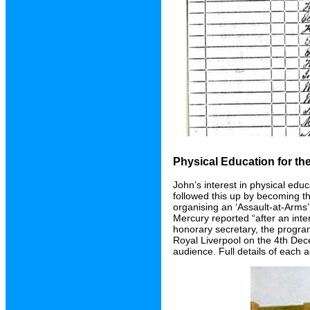
Physical Education for t
John’s interest in physical edu
followed this up by becoming th
organising an ‘Assault-at-Arms
Mercury reported “after an inte
honorary secretary, the progra
Royal Liverpool on the 4th De
audience. Full details of each