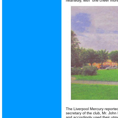
heartedly, with "one cheer more
The Liverpool Mercury reporte
secretary of the club, Mr. John H
and accordingly used their utmos