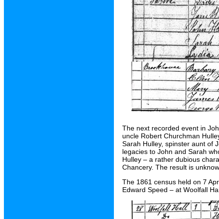
The next recorded event in Joh
uncle Robert Churchman Hulley 
Sarah Hulley, spinster aunt of 
legacies to John and Sarah who
Hulley – a rather dubious chara
Chancery. The result is unknow
The 1861 census held on 7 April
Edward Speed – at Woolfall Ha