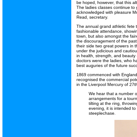
be hoped, however, that this a
The ladies classes continue to 
acknowledged with pleasure Mr H
Read, secretary.
The annual grand athletic fet
fashionable attendance, showin
town, but also amongst the fair
the discouragement of the past
their side two great powers in 
under the judicious and cauti
in health, strength, and beauty 
doctors were the ladies, who h
best auguries of the future suc
1869 commenced with England b
recognised the commercial poten
in the Liverpool Mercury of 27t
We hear that a number o
arrangements for a tour
tilting at the ring, thro
evening, it is intended to
steeplechase.