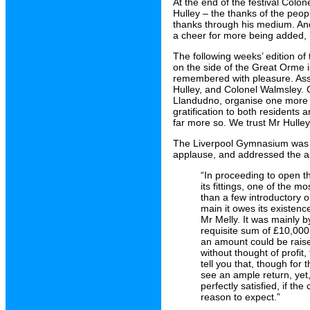
At the end of the festival Colo
Hulley – the thanks of the peo
thanks through his medium. And
a cheer for more being added, 
The following weeks’ edition of
on the side of the Great Orme is 
remembered with pleasure. Asso
Hulley, and Colonel Walmsley. C
Llandudno, organise one more s
gratification to both resident
far more so. We trust Mr Hulley
The Liverpool Gymnasium was 
applause, and addressed the as
“In proceeding to open th
its fittings, one of the 
than a few introductory o
main it owes its existen
Mr Melly. It was mainly b
requisite sum of £10,000 w
an amount could be raised
without thought of profit, 
tell you that, though fo
see an ample return, yet,
perfectly satisfied, if th
reason to expect.”