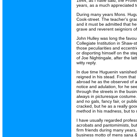
1844, as I have said, the Profe
years, as a much appreciated 
During many years Mons. Huguen
Cook-street. The teacher's gracef
and it must be admitted that he
grave and reverent seigniors of
John Hulley was long the favou
Collegiate Institution in Shaw-s
those peculiarities and eccentr
or disporting himself on the st
of Joe Nightingale, after the l
witty reply.
In due time Huguenin vanished 
reigned in his stead. From tha
abroad he as the observed of al
notice and adulation, for he se
through the streets in the bus
always in picturesque costume.
and no gals, fancy fair, or pub
cracked, but he as a really go
method in his madness, but to
I have usually regarded profess
acrobats and pantomimists, bu
firm friends during many years,
business motto of mens sana &c