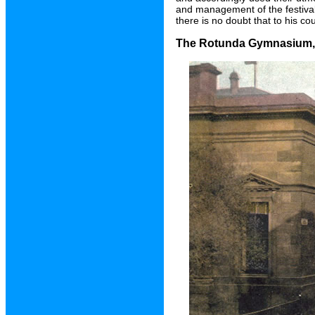
and management of the festival
there is no doubt that to his co
The Rotunda Gymnasium, B