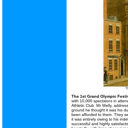
T
The 1st Grand Olympic Festi
with 10,000 spectators in atte
Athletic Club. Mr Melly, addres
ground he thought it was his du
been afforded to them. They wer
it was entirely owing to his ind
successful and highly satisfacto