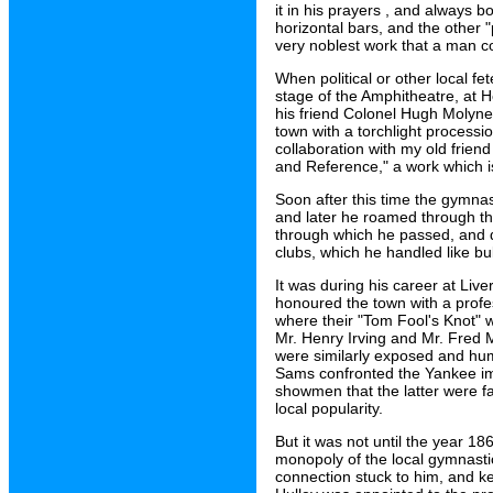
it in his prayers , and always b
horizontal bars, and the other "
very noblest work that a man co
When political or other local f
stage of the Amphitheatre, at He
his friend Colonel Hugh Molyne
town with a torchlight processio
collaboration with my old frie
and Reference," a work which is
Soon after this time the gymnasi
and later he roamed through the
through which he passed, and dr
clubs, which he handled like bu
It was during his career at Liv
honoured the town with a profe
where their "Tom Fool's Knot" 
Mr. Henry Irving and Mr. Fred 
were similarly exposed and hum
Sams confronted the Yankee imp
showmen that the latter were fa
local popularity.
But it was not until the year 186
monopoly of the local gymnasti
connection stuck to him, and k