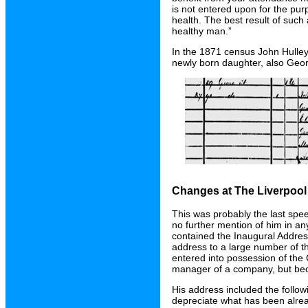
is not entered upon for the pu
health. The best result of such 
healthy man.”
In the 1871 census John Hulley 
newly born daughter, also Geor
Changes at The Liverpoo
This was probably the last sp
no further mention of him in a
contained the Inaugural Addres
address to a large number of t
entered into possession of th
manager of a company, but bec
His address included the followi
depreciate what has been alre