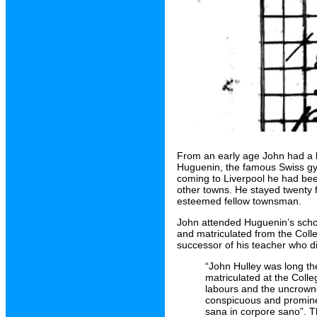
From an early age John had a ke
Huguenin, the famous Swiss gym
coming to Liverpool he had bee
other towns. He stayed twenty 
esteemed fellow townsman.
John attended Huguenin’s schoo
and matriculated from the Colle
successor of his teacher who di
“John Hulley was long th
matriculated at the Colle
labours and the uncrowne
conspicuous and prominen
sana in corpore sano”. Th