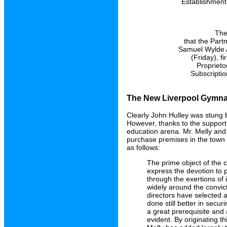
Establishment,
The
that the Part
Samuel Wylde A
(Friday), f
Proprieto
Subscriptio
The New Liverpool Gymnas
Clearly John Hulley was stung b
However, thanks to the support 
education arena. Mr. Melly and
purchase premises in the town
as follows:
The prime object of the c
express the devotion to 
through the exertions of 
widely around the convict
directors have selected 
done still better in secu
a great prerequisite and 
evident. By originating th