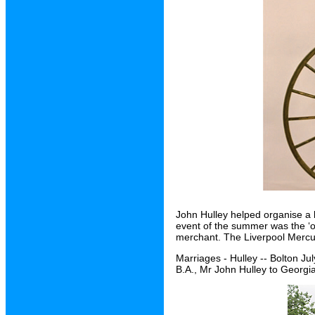
John Hulley helped organise a 
event of the summer was the ‘o
merchant. The Liverpool Mercury 
Marriages - Hulley -- Bolton Ju
B.A., Mr John Hulley to Georgi