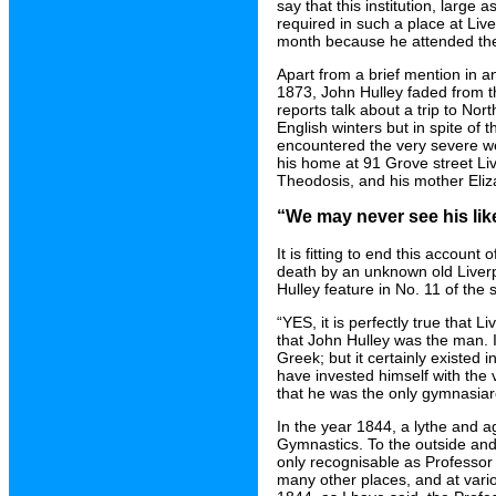
say that this institution, large 
required in such a place at Liv
month because he attended the
Apart from a brief mention in 
1873, John Hulley faded from the 
reports talk about a trip to Nor
English winters but in spite of
encountered the very severe wea
his home at 91 Grove street L
Theodosis, and his mother Eliza
“We may never see his lik
It is fitting to end this account
death by an unknown old Liverp
Hulley feature in No. 11 of the
“YES, it is perfectly true that 
that John Hulley was the man. It
Greek; but it certainly existed
have invested himself with the ve
that he was the only gymnasiarc
In the year 1844, a lythe and a
Gymnastics. To the outside and
only recognisable as Professor 
many other places, and at vario