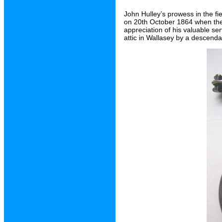
John Hulley’s prowess in the f
on 20th October 1864 when the
appreciation of his valuable se
attic in Wallasey by a descenda