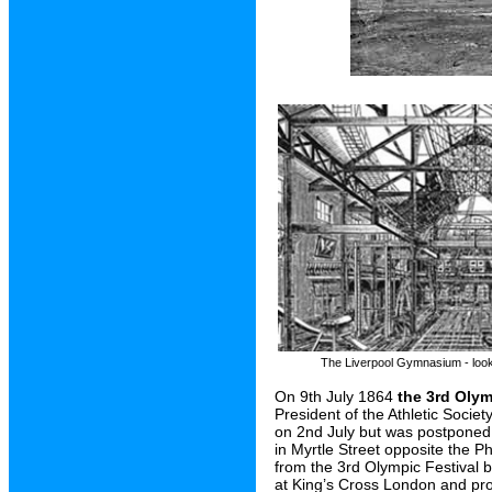
The Liverpool Gymnasium - look
On 9th July 1864
the 3rd Olym
President of the Athletic Socie
on 2nd July but was postponed
in Myrtle Street opposite the P
from the 3rd Olympic Festival b
at King’s Cross London and prob