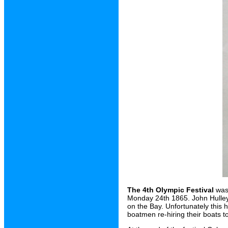
The 4th Olympic Festival
was 
Monday 24th 1865. John Hulley 
on the Bay. Unfortunately this
boatmen re-hiring their boats t