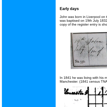
Early days
John was born in Liverpool on 
was baptised on 19th July 1832 
copy of the register entry is s
In 1841 he was living with his 
Manchester. (1841 census TNA