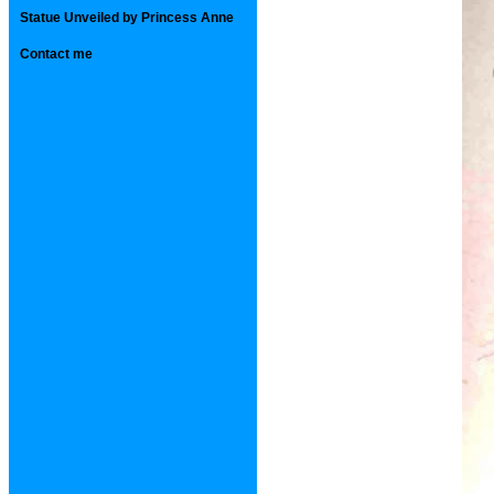
Statue Unveiled by Princess Anne
Contact me