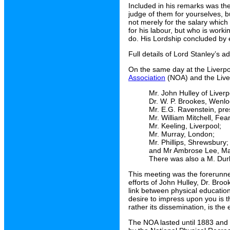
Included in his remarks was the
judge of them for yourselves, b
not merely for the salary which
for his labour, but who is worki
do. His Lordship concluded by e
Full details of Lord Stanley’s 
On the same day at the Liverp
Association
(NOA) and the Liver
Mr. John Hulley of Liver
Dr. W. P. Brookes, Wenl
Mr. E.G. Ravenstein, pr
Mr. William Mitchell, Fe
Mr. Keeling, Liverpool;
Mr. Murray, London;
Mr. Phillips, Shrewsbury;
and Mr Ambrose Lee, Ma
There was also a M. Durb
This meeting was the forerunne
efforts of John Hulley, Dr. Br
link between physical educatio
desire to impress upon you is t
rather its dissemination, is the
The NOA lasted until 1883 and 