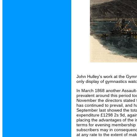
John Hulley's work at the Gymn
only display of gymnastics wat
In March 1868 another Assault
prevalent around this period too
November the directors stated t
has continued to prevail, and ha
September last showed the tota
expenditure £1298 2s 9d, again
placing the advantages of the i
terms for evening membership 
subscribers may in consequence
at any rate to the extent of maki