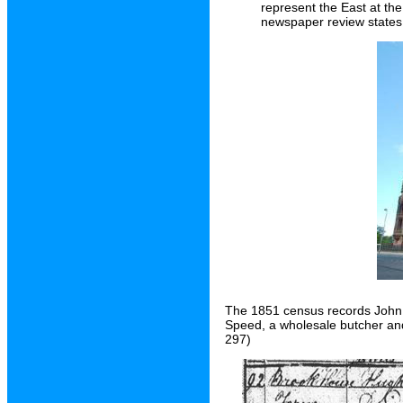
represent the East at th
newspaper review states
The 1851 census records John 
Speed, a wholesale butcher an
297)