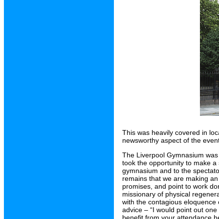
This was heavily covered in loc
newsworthy aspect of the even
The Liverpool Gymnasium was r
took the opportunity to make a
gymnasium and to the spectator
remains that we are making an 
promises, and point to work don
missionary of physical regener
with the contagious eloquence 
advice – “I would point out one
benefit from your attendance here