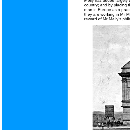
Melly has added largely 
country; and by placing 
man in Europe as a pract
they are working in Mr Me
reward of Mr Melly’s phil