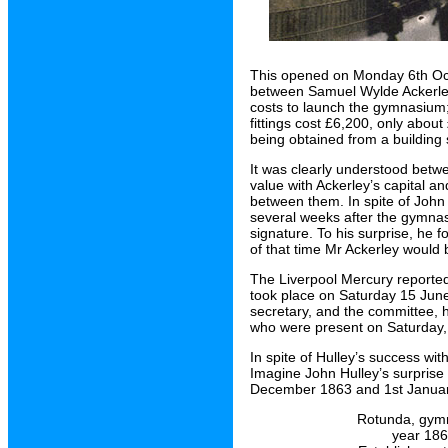
This opened on Monday 6th Oct
between Samuel Wylde Ackerley 
costs to launch the gymnasium;
fittings cost £6,200, only abo
being obtained from a building 
It was clearly understood betw
value with Ackerley’s capital an
between them. In spite of John
several weeks after the gymnas
signature. To his surprise, he f
of that time Mr Ackerley would 
The Liverpool Mercury reporte
took place on Saturday 15 Jun
secretary, and the committee, 
who were present on Saturday, 
In spite of Hulley’s success wi
Imagine John Hulley’s surprise
December 1863 and 1st Janua
Rotunda, gymn
year 1864