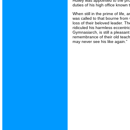
Hulley was appointed to the prou
duties of his high office known 
When still in the prime of life
was called to that bourne from
loss of their beloved leader. T
ridiculed his harmless eccentri
Gymnasiarch, is still a pleasant
remembrance of their old teacher
may never see his like again.”