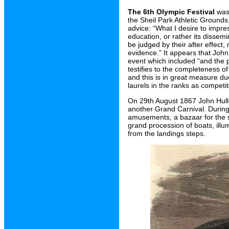
The 6th Olympic Festival
was 
the Sheil Park Athletic Grounds
advice: “What I desire to impre
education, or rather its dissem
be judged by their after effect
evidence.” It appears that John 
event which included “and the p
testifies to the completeness o
and this is in great measure d
laurels in the ranks as competit
On 29th August 1867 John Hulle
another Grand Carnival. During 
amusements, a bazaar for the sa
grand procession of boats, illum
from the landings steps.