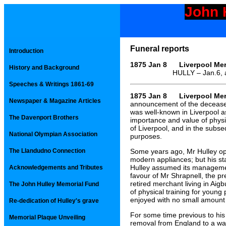
John 
Funeral reports
Introduction
1875 Jan 8 Liverpool Mer
History and Background
HULLY – Jan.6, at 91 Gr
Speeches & Writings 1861-69
1875 Jan 8 Liverpool Mer
Newspaper & Magazine Articles
announcement of the decease o
was well-known in Liverpool a
The Davenport Brothers
importance and value of phys
of Liverpool, and in the subse
National Olympian Association
purposes.
The Llandudno Connection
Some years ago, Mr Hulley op
modern appliances; but his st
Hulley assumed its management
Acknowledgements and Tributes
favour of Mr Shrapnell, the p
retired merchant living in Aigb
The John Hulley Memorial Fund
of physical training for youn
enjoyed with no small amount
Re-dedication of Hulley's grave
For some time previous to his
Memorial Plaque Unveiling
removal from England to a warm