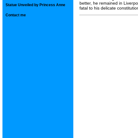
better, he remained in Liverp
Statue Unveiled by Princess Anne
fatal to his delicate constitutio
Contact me