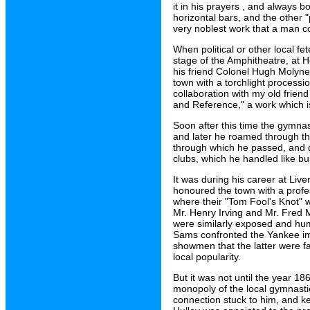
it in his prayers , and always b
horizontal bars, and the other "
very noblest work that a man co
When political or other local f
stage of the Amphitheatre, at He
his friend Colonel Hugh Molyne
town with a torchlight processio
collaboration with my old frie
and Reference," a work which is
Soon after this time the gymnasi
and later he roamed through the
through which he passed, and dr
clubs, which he handled like bu
It was during his career at Liv
honoured the town with a profe
where their "Tom Fool's Knot" 
Mr. Henry Irving and Mr. Fred 
were similarly exposed and hum
Sams confronted the Yankee imp
showmen that the latter were fa
local popularity.
But it was not until the year 186
monopoly of the local gymnasti
connection stuck to him, and k