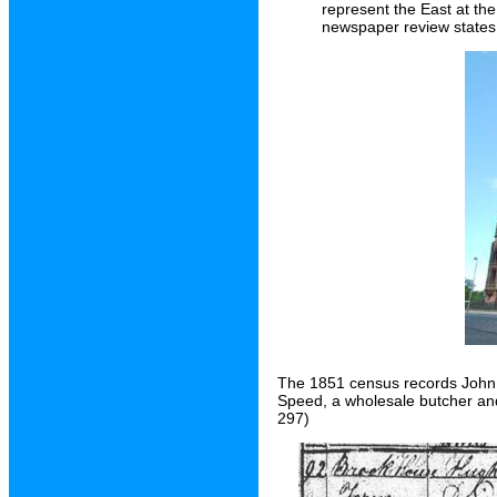
represent the East at th
newspaper review states
The 1851 census records John 
Speed, a wholesale butcher an
297)