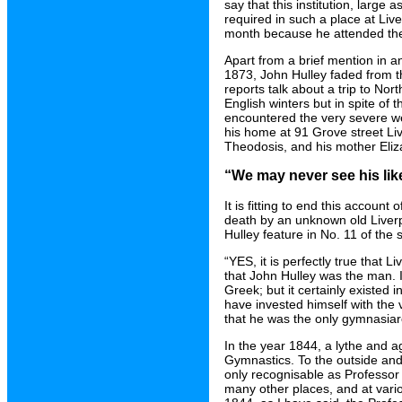
say that this institution, large 
required in such a place at Liv
month because he attended the
Apart from a brief mention in 
1873, John Hulley faded from the 
reports talk about a trip to Nor
English winters but in spite of
encountered the very severe wea
his home at 91 Grove street L
Theodosis, and his mother Eliza
“We may never see his lik
It is fitting to end this account
death by an unknown old Liverp
Hulley feature in No. 11 of the
“YES, it is perfectly true that 
that John Hulley was the man. It
Greek; but it certainly existed
have invested himself with the ve
that he was the only gymnasiarc
In the year 1844, a lythe and a
Gymnastics. To the outside and
only recognisable as Professor 
many other places, and at vario