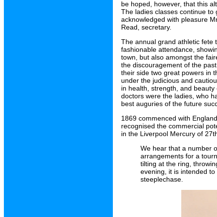
be hoped, however, that this a
The ladies classes continue to 
acknowledged with pleasure Mr H
Read, secretary.
The annual grand athletic fet
fashionable attendance, showin
town, but also amongst the fair
the discouragement of the past
their side two great powers in 
under the judicious and cauti
in health, strength, and beauty 
doctors were the ladies, who h
best auguries of the future suc
1869 commenced with England b
recognised the commercial poten
in the Liverpool Mercury of 27t
We hear that a number o
arrangements for a tour
tilting at the ring, thro
evening, it is intended to
steeplechase.