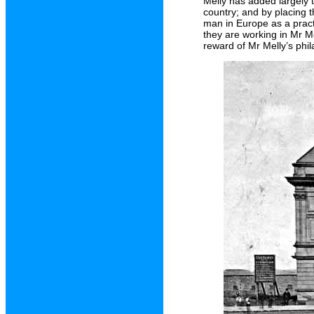
Melly has added largely 
country; and by placing 
man in Europe as a pract
they are working in Mr Me
reward of Mr Melly’s phil