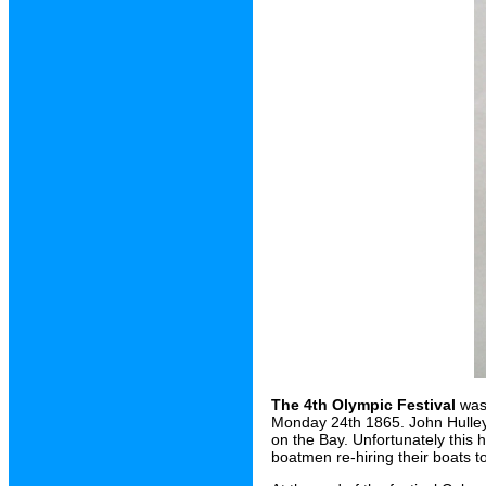
The 4th Olympic Festival
was 
Monday 24th 1865. John Hulley 
on the Bay. Unfortunately this
boatmen re-hiring their boats t