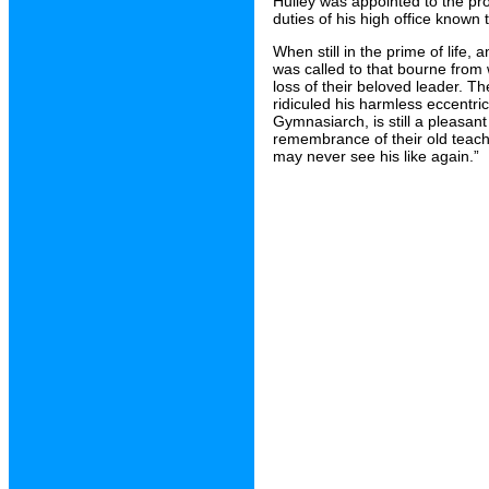
Hulley was appointed to the prou
duties of his high office known 
When still in the prime of life
was called to that bourne from
loss of their beloved leader. T
ridiculed his harmless eccentri
Gymnasiarch, is still a pleasant
remembrance of their old teacher
may never see his like again.”