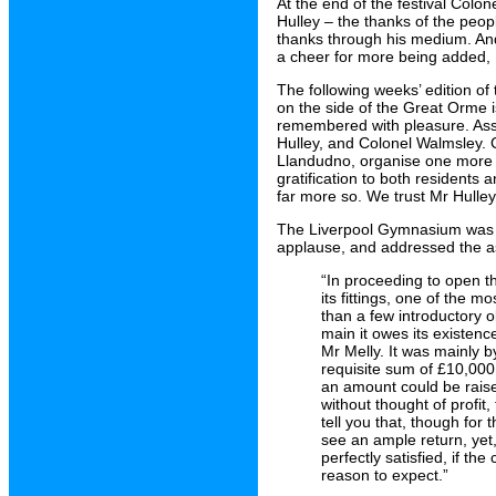
At the end of the festival Colo
Hulley – the thanks of the peo
thanks through his medium. And
a cheer for more being added, 
The following weeks’ edition of
on the side of the Great Orme is 
remembered with pleasure. Asso
Hulley, and Colonel Walmsley. C
Llandudno, organise one more s
gratification to both resident
far more so. We trust Mr Hulley
The Liverpool Gymnasium was 
applause, and addressed the as
“In proceeding to open th
its fittings, one of the 
than a few introductory o
main it owes its existen
Mr Melly. It was mainly b
requisite sum of £10,000 w
an amount could be raised
without thought of profit, 
tell you that, though fo
see an ample return, yet,
perfectly satisfied, if th
reason to expect.”