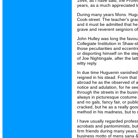
1844, as I have said, the Profe
years, as a much appreciated 
During many years Mons. Huguen
Cook-street. The teacher's gracef
and it must be admitted that he
grave and reverent seigniors of
John Hulley was long the favou
Collegiate Institution in Shaw-s
those peculiarities and eccentr
or disporting himself on the st
of Joe Nightingale, after the l
witty reply.
In due time Huguenin vanished 
reigned in his stead. From tha
abroad he as the observed of al
notice and adulation, for he se
through the streets in the bus
always in picturesque costume.
and no gals, fancy fair, or pub
cracked, but he as a really go
method in his madness, but to
I have usually regarded profess
acrobats and pantomimists, bu
firm friends during many years,
business motto of mens sana &c