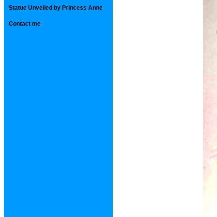
Statue Unveiled by Princess Anne
Contact me