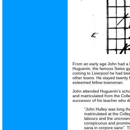
From an early age John had a ke
Huguenin, the famous Swiss gym
coming to Liverpool he had bee
other towns. He stayed twenty 
esteemed fellow townsman.
John attended Huguenin’s schoo
and matriculated from the Colle
successor of his teacher who di
“John Hulley was long th
matriculated at the Colle
labours and the uncrowne
conspicuous and prominen
sana in corpore sano”. Th