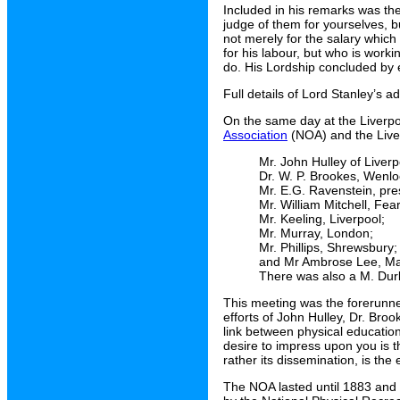
Included in his remarks was the
judge of them for yourselves, b
not merely for the salary which
for his labour, but who is worki
do. His Lordship concluded by e
Full details of Lord Stanley’s 
On the same day at the Liverp
Association
(NOA) and the Liver
Mr. John Hulley of Liver
Dr. W. P. Brookes, Wenl
Mr. E.G. Ravenstein, pr
Mr. William Mitchell, Fe
Mr. Keeling, Liverpool;
Mr. Murray, London;
Mr. Phillips, Shrewsbury;
and Mr Ambrose Lee, Ma
There was also a M. Durb
This meeting was the forerunne
efforts of John Hulley, Dr. Br
link between physical educatio
desire to impress upon you is t
rather its dissemination, is the
The NOA lasted until 1883 and 