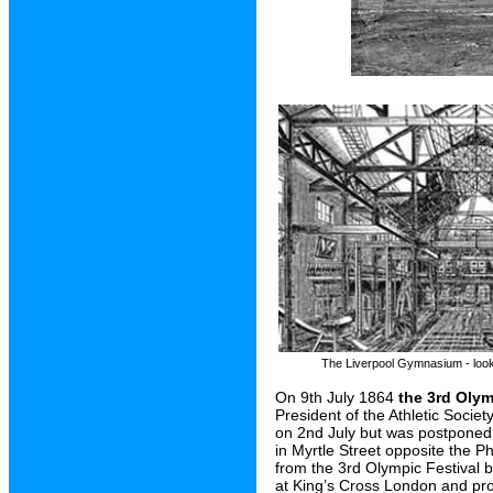
The Liverpool Gymnasium - look
On 9th July 1864
the 3rd Olym
President of the Athletic Socie
on 2nd July but was postponed
in Myrtle Street opposite the P
from the 3rd Olympic Festival b
at King’s Cross London and prob