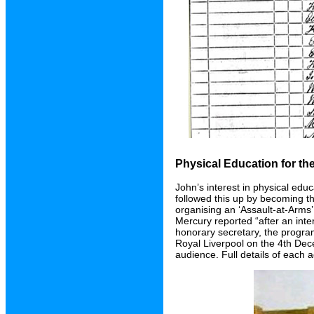
Physical Education for t
John’s interest in physical edu
followed this up by becoming th
organising an ‘Assault-at-Arms
Mercury reported “after an inte
honorary secretary, the progra
Royal Liverpool on the 4th De
audience. Full details of each