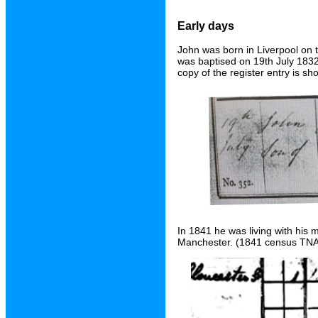
Early days
John was born in Liverpool on 
was baptised on 19th July 1832 
copy of the register entry is s
In 1841 he was living with his 
Manchester. (1841 census TNA