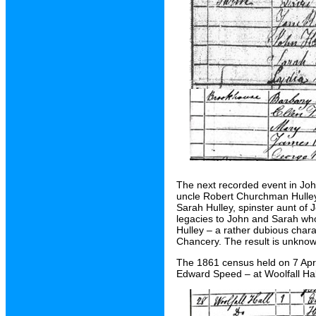
The next recorded event in Joh
uncle Robert Churchman Hulley 
Sarah Hulley, spinster aunt of 
legacies to John and Sarah who
Hulley – a rather dubious chara
Chancery. The result is unknow
The 1861 census held on 7 April
Edward Speed – at Woolfall Ha