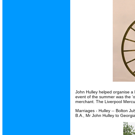
John Hulley helped organise a 
event of the summer was the ‘o
merchant. The Liverpool Mercury 
Marriages - Hulley -- Bolton Ju
B.A., Mr John Hulley to Georgi