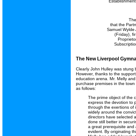
Establishment,
The
that the Part
Samuel Wylde A
(Friday), f
Proprieto
Subscriptio
The New Liverpool Gymnas
Clearly John Hulley was stung b
However, thanks to the support 
education arena. Mr. Melly and
purchase premises in the town
as follows:
The prime object of the c
express the devotion to 
through the exertions of 
widely around the convict
directors have selected 
done still better in secu
a great prerequisite and 
evident. By originating th