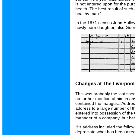
is not entered upon for the pu
health. The best result of such 
healthy man.”
In the 1871 census John Hulley 
newly born daughter, also Geor
Changes at The Liverpoo
This was probably the last sp
no further mention of him in a
contained the Inaugural Addres
address to a large number of t
entered into possession of th
manager of a company, but bec
His address included the followi
depreciate what has been alre