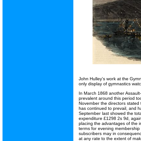
John Hulley's work at the Gymn
only display of gymnastics wat
In March 1868 another Assault
prevalent around this period too
November the directors stated t
has continued to prevail, and ha
September last showed the tota
expenditure £1298 2s 9d, again
placing the advantages of the i
terms for evening membership 
subscribers may in consequence
at any rate to the extent of maki