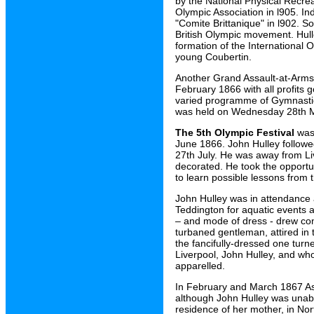
by the National Physical Recre
Olympic Association in l905. I
"Comite Brittanique" in l902. S
British Olympic movement. Hull
formation of the International
young Coubertin.
Another Grand Assault-at-Arms
February 1866 with all profits 
varied programme of Gymnastics
was held on Wednesday 28th 
The 5th Olympic Festival
was 
June 1866. John Hulley followe
27th July. He was away from L
decorated. He took the opportun
to learn possible lessons from 
John Hulley was in attendance 
Teddington for aquatic events a
– and mode of dress - drew con
turbaned gentleman, attired in 
the fancifully-dressed one turne
Liverpool, John Hulley, and wh
apparelled.
In February and March 1867 As
although John Hulley was unable
residence of her mother, in Nor