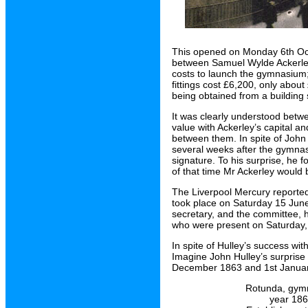
This opened on Monday 6th Oct
between Samuel Wylde Ackerley 
costs to launch the gymnasium;
fittings cost £6,200, only abo
being obtained from a building 
It was clearly understood betw
value with Ackerley’s capital an
between them. In spite of John
several weeks after the gymnas
signature. To his surprise, he f
of that time Mr Ackerley would 
The Liverpool Mercury reporte
took place on Saturday 15 Jun
secretary, and the committee, 
who were present on Saturday, 
In spite of Hulley’s success wi
Imagine John Hulley’s surprise
December 1863 and 1st Janua
Rotunda, gymn
year 1864