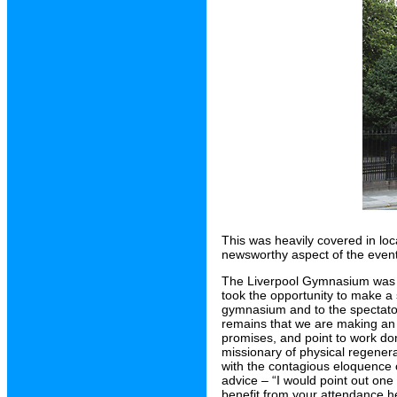
This was heavily covered in loc
newsworthy aspect of the even
The Liverpool Gymnasium was r
took the opportunity to make a
gymnasium and to the spectator
remains that we are making an 
promises, and point to work don
missionary of physical regener
with the contagious eloquence 
advice – “I would point out one
benefit from your attendance here