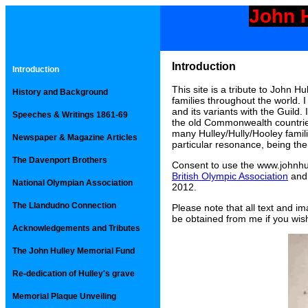
John H
Introduction
Introduction
This site is a tribute to John Hu
History and Background
families throughout the world.
and its variants with the Guild
Speeches & Writings 1861-69
the old Commonwealth countries
many Hulley/Hully/Hooley familie
Newspaper & Magazine Articles
particular resonance, being the
The Davenport Brothers
Consent to use the www.johnhu
British Olympic Association
and
National Olympian Association
2012.
The Llandudno Connection
Please note that all text and i
be obtained from me if you wish
Acknowledgements and Tributes
The John Hulley Memorial Fund
Re-dedication of Hulley's grave
Memorial Plaque Unveiling