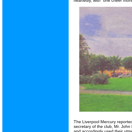
heartedly, with "one cheer more
The Liverpool Mercury reporte
secretary of the club, Mr. John H
and accordingly used their utmos