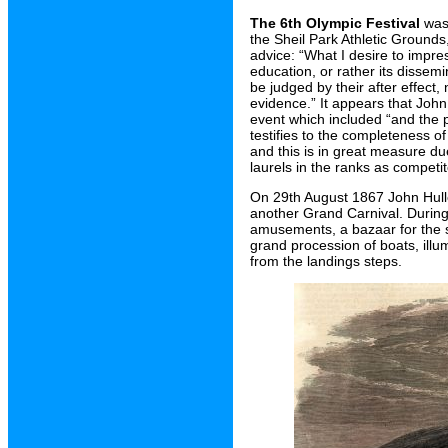
The 6th Olympic Festival
was 
the Sheil Park Athletic Grounds
advice: “What I desire to impre
education, or rather its dissem
be judged by their after effect
evidence.” It appears that John 
event which included “and the p
testifies to the completeness o
and this is in great measure d
laurels in the ranks as competit
On 29th August 1867 John Hulle
another Grand Carnival. During 
amusements, a bazaar for the sa
grand procession of boats, illum
from the landings steps.