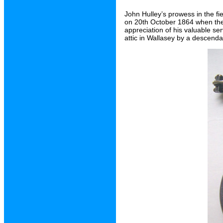
John Hulley’s prowess in the f
on 20th October 1864 when the
appreciation of his valuable se
attic in Wallasey by a descenda