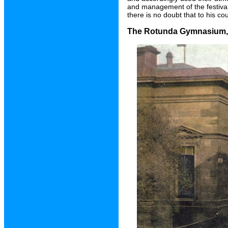
and management of the festival
there is no doubt that to his co
The Rotunda Gymnasium, B