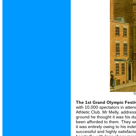
T
The 1st Grand Olympic Festi
with 10,000 spectators in atte
Athletic Club. Mr Melly, addres
ground he thought it was his du
been afforded to them. They wer
it was entirely owing to his ind
successful and highly satisfacto